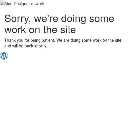
Sorry, we're doing some
work on the site
Thank you for being patient. We are doing some work on the site
and will be back shortly.