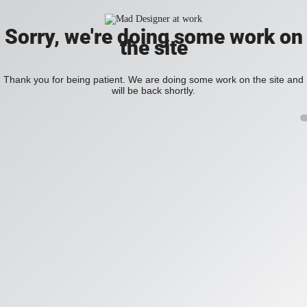
Sorry, we're doing some work on
the site
Thank you for being patient. We are doing some work on the site and
will be back shortly.