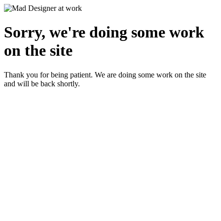
Sorry, we're doing some work
on the site
Thank you for being patient. We are doing some work on the site
and will be back shortly.